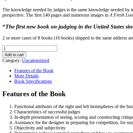
The knowledge needed by judges is the same knowledge needed by tea
perspective. The first 140 pages and numerous images in
A Fresh Loo
“
The first new book on judging in the United States sin
2 or more cases of 8 books (16 books) shipped to the same address are
A
Fresh
Add to cart
Look
Category:
Uncategorized
at
Judging
Features of the Book
Floral
More Details
Design
Book Specifications
quantity
Features of the Book
Functional attributes of the right and left hemispheres of the b
Characteristics of successful judges
In-depth presentation of seeing, scoring and constructing critiq
Assistance for the designer in preparing for competition, for sur
Objectivity and subjectivity