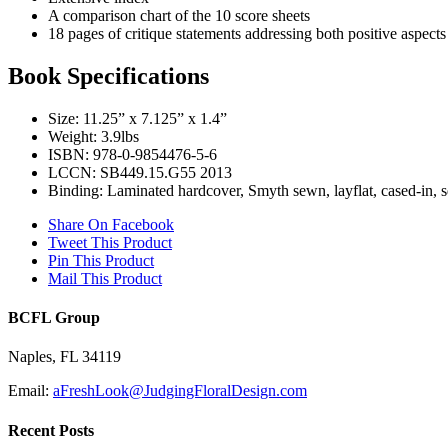
A comparison chart of the 10 score sheets
18 pages of critique statements addressing both positive aspects
Book Specifications
Size: 11.25” x 7.125” x 1.4”
Weight: 3.9lbs
ISBN: 978-0-9854476-5-6
LCCN: SB449.15.G55 2013
Binding: Laminated hardcover, Smyth sewn, layflat, cased-in, s
Share On Facebook
Tweet This Product
Pin This Product
Mail This Product
BCFL Group
Naples, FL 34119
Email:
aFreshLook@JudgingFloralDesign.com
Recent Posts