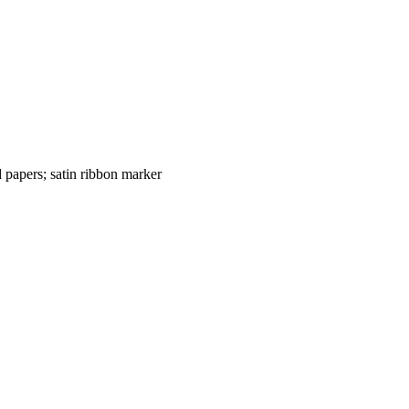
 papers; satin ribbon marker