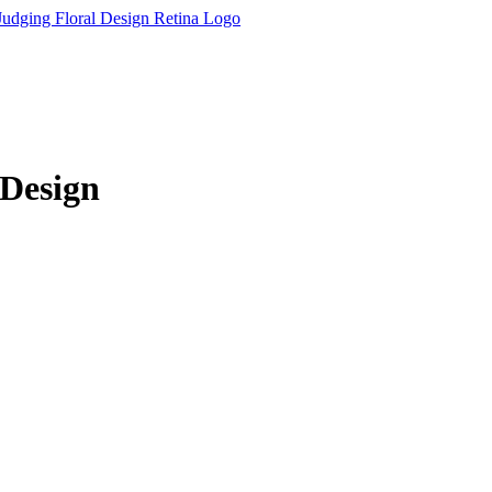
 Design