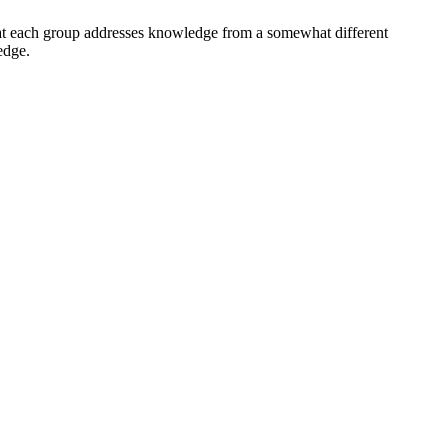
at each group addresses knowledge from a somewhat different
edge.