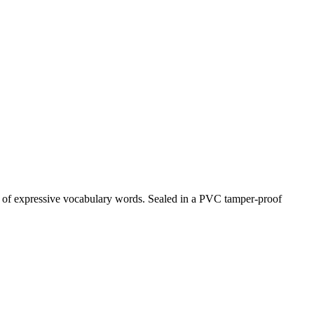
st of expressive vocabulary words. Sealed in a PVC tamper-proof