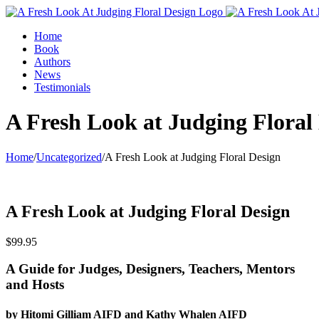
Home
Book
Authors
News
Testimonials
A Fresh Look at Judging Floral
Home
/
Uncategorized
/
A Fresh Look at Judging Floral Design
A Fresh Look at Judging Floral Design
$
99.95
A Guide for Judges, Designers, Teachers, Mentors
and Hosts
by Hitomi Gilliam AIFD and Kathy Whalen AIFD