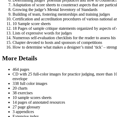
Determining judges’ potential prejudices and how to counterac
Adaptation of score sheets to counteract aspects that are partic
Growing the judge’s Mental Inventory of Standards
Building of team, fostering mentorships and training judges
Certification and accreditation procedures of various national an
10 Sample score sheets
18 Pages of sample critique statements organized by aspects of 
Lists of expressive words for judges
Numerous self-evaluation checklists for the reader to assess his
Chapter devoted to hosts and sponsors of competitions
How to determine what makes a designer’s mind ‘tick’ – streng
More Details
464 pages
CD with 25 full-color images for practice judging, more than 
envelope
338 full color images
20 charts
38 exercises
10 sample scores sheets
14 pages of annotated resources
27 page glossary
3 appendices
Extensive index