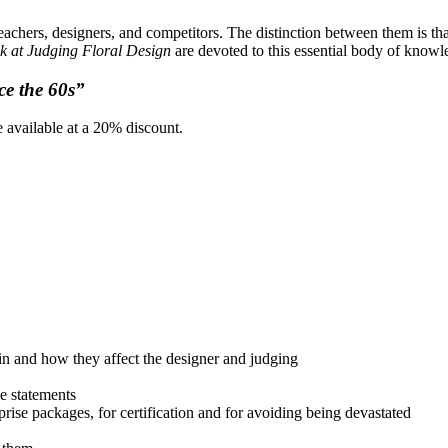
chers, designers, and competitors. The distinction between them is th
k at Judging Floral Design
are devoted to this essential body of knowl
ce the 60s”
 available at a 20% discount.
rain and how they affect the designer and judging
ue statements
prise packages, for certification and for avoiding being devastated