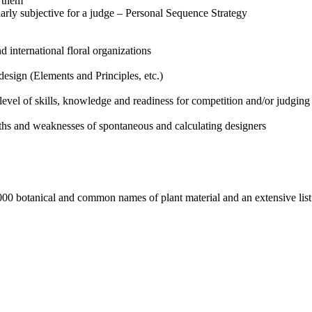
t them
ularly subjective for a judge – Personal Sequence Strategy
d international floral organizations
design (Elements and Principles, etc.)
 level of skills, knowledge and readiness for competition and/or judging
ths and weaknesses of spontaneous and calculating designers
1000 botanical and common names of plant material and an extensive li