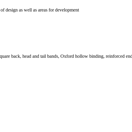
 of design as well as areas for development
quare back, head and tail bands, Oxford hollow binding, reinforced end