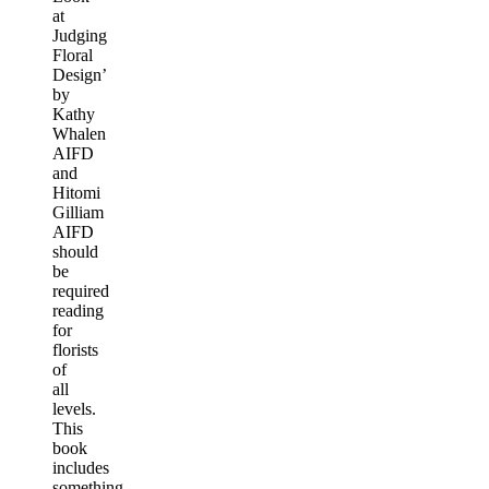
at
Judging
Floral
Design’
by
Kathy
Whalen
AIFD
and
Hitomi
Gilliam
AIFD
should
be
required
reading
for
florists
of
all
levels.
This
book
includes
something