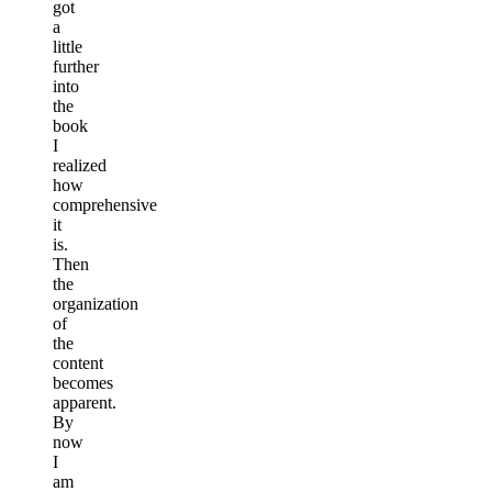
got
a
little
further
into
the
book
I
realized
how
comprehensive
it
is.
Then
the
organization
of
the
content
becomes
apparent.
By
now
I
am