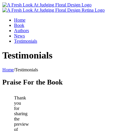
Home
Book
Authors
News
Testimonials
Testimonials
Home
/
Testimonials
Praise For the Book
Thank
you
for
sharing
the
preview
of