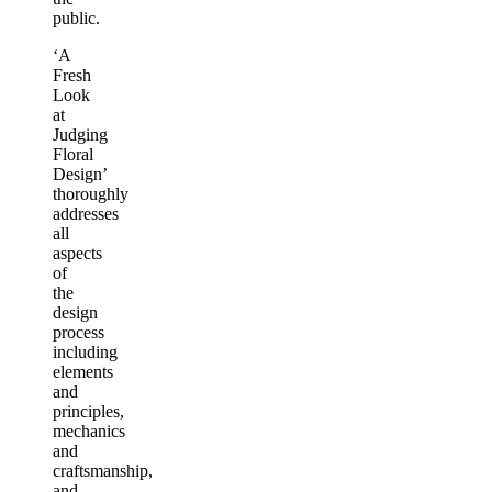
public.
‘A
Fresh
Look
at
Judging
Floral
Design’
thoroughly
addresses
all
aspects
of
the
design
process
including
elements
and
principles,
mechanics
and
craftsmanship,
and