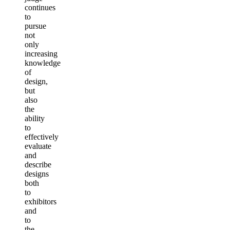
continues
to
pursue
not
only
increasing
knowledge
of
design,
but
also
the
ability
to
effectively
evaluate
and
describe
designs
both
to
exhibitors
and
to
the