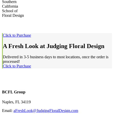
Southern
California
School of
Floral Design
Click to Purchase
A Fresh Look at Judging Floral Design
Delivered in 3-5 business days to most locations, once the order is
processed!
Click to Purchase
BCFL Group
Naples, FL 34119
Email:
aFreshLook@JudgingFloralDesign.com