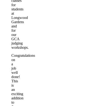
classes
for
students
at
Longwood
Gardens
and
for
our
GCA
judging
workshops.
Congratulations
on
a
job
well
done!
This
is
an
exciting
addition
to