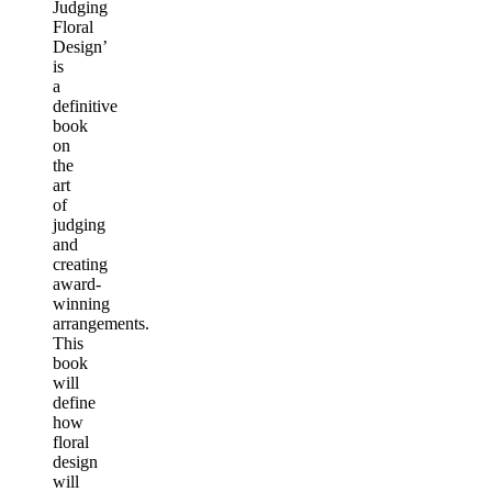
Judging
Floral
Design’
is
a
definitive
book
on
the
art
of
judging
and
creating
award-
winning
arrangements.
This
book
will
define
how
floral
design
will