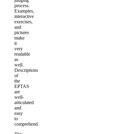
judging
process.
Examples,
interactive
exercises,
and
pictures
make
it
very
readable
as
well.
Descriptions
of
the
EPTAS
are
well-
articulated
and
easy
to
comprehend.