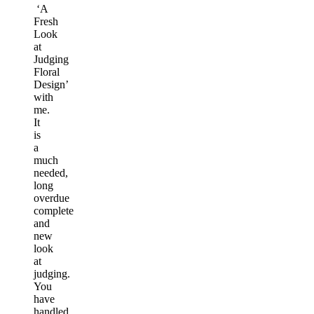
‘A
Fresh
Look
at
Judging
Floral
Design’
with
me.
It
is
a
much
needed,
long
overdue
complete
and
new
look
at
judging.
You
have
handled