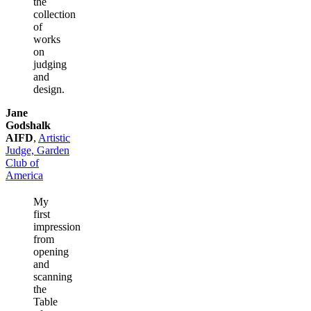
the
collection
of
works
on
judging
and
design.
Jane
Godshalk
AIFD
,
Artistic
Judge, Garden
Club of
America
My
first
impression
from
opening
and
scanning
the
Table