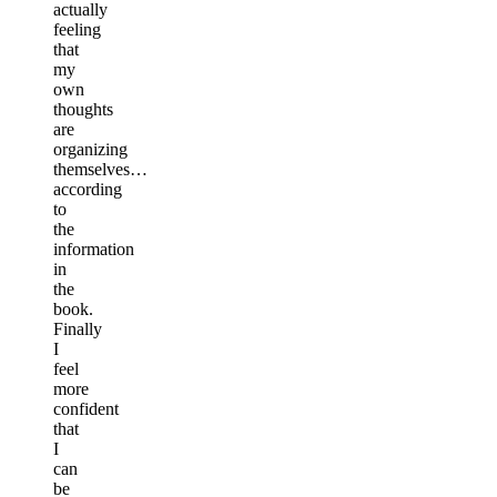
actually
feeling
that
my
own
thoughts
are
organizing
themselves…
according
to
the
information
in
the
book.
Finally
I
feel
more
confident
that
I
can
be