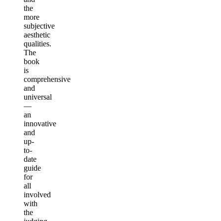
the
more
subjective
aesthetic
qualities.
The
book
is
comprehensive
and
universal
—
an
innovative
and
up-
to-
date
guide
for
all
involved
with
the