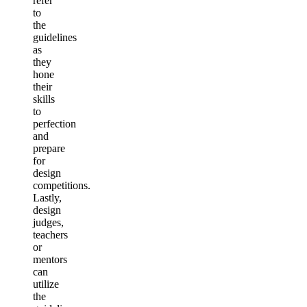
refer
to
the
guidelines
as
they
hone
their
skills
to
perfection
and
prepare
for
design
competitions.
Lastly,
design
judges,
teachers
or
mentors
can
utilize
the