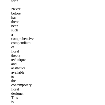
forth.
Never
before
has
there
been
such
a
comprehensive
compendium
of
floral
theory,
technique
and
aesthetics
available
to
the
contemporary
floral
designer.
This
is