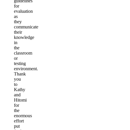
guidelines
for
evaluation
as
they
communicate
their
knowledge
in
the
classroom
or
testing
environment.
Thank
you
to
Kathy
and
Hitomi
for
the
enormous
effort
put