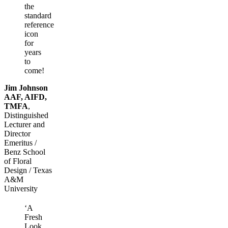
the
standard
reference
icon
for
years
to
come!
Jim Johnson
AAF, AIFD,
TMFA
,
Distinguished
Lecturer and
Director
Emeritus /
Benz School
of Floral
Design / Texas
A&M
University
‘A
Fresh
Look