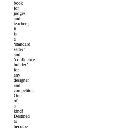
book
for
judges
and
teachers;
it
is
a
‘standard
setter’
and
‘confidence
builder’
for
any
designer
and
competitor.
One
of
a
kind!
Destined
to
become