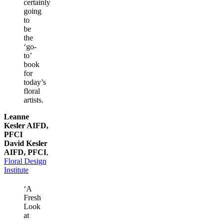
certainly
going
to
be
the
‘go-
to’
book
for
today’s
floral
artists.
Leanne
Kesler AIFD,
PFCI
David Kesler
AIFD, PFCI
,
Floral Design
Institute
‘A
Fresh
Look
at