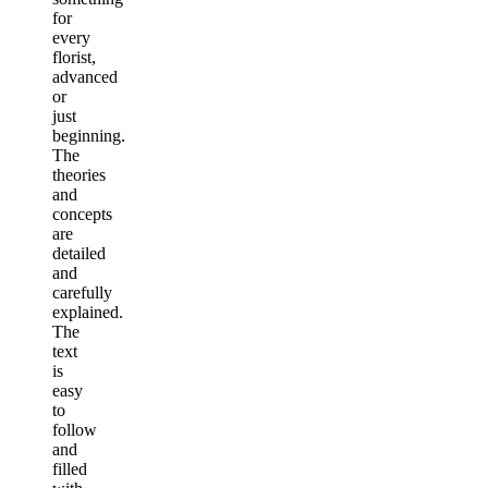
for
every
florist,
advanced
or
just
beginning.
The
theories
and
concepts
are
detailed
and
carefully
explained.
The
text
is
easy
to
follow
and
filled