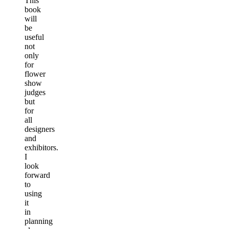
This
book
will
be
useful
not
only
for
flower
show
judges
but
for
all
designers
and
exhibitors.
I
look
forward
to
using
it
in
planning