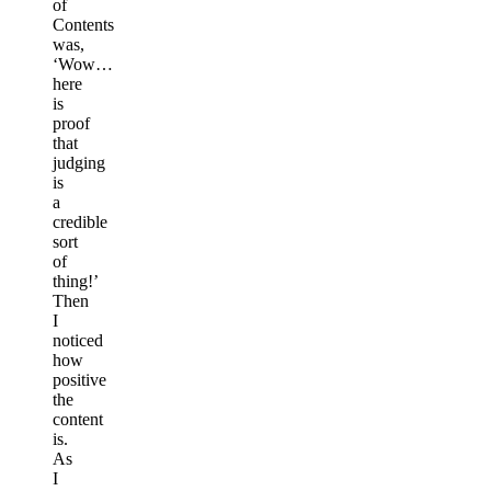
of
Contents
was,
‘Wow…
here
is
proof
that
judging
is
a
credible
sort
of
thing!’
Then
I
noticed
how
positive
the
content
is.
As
I