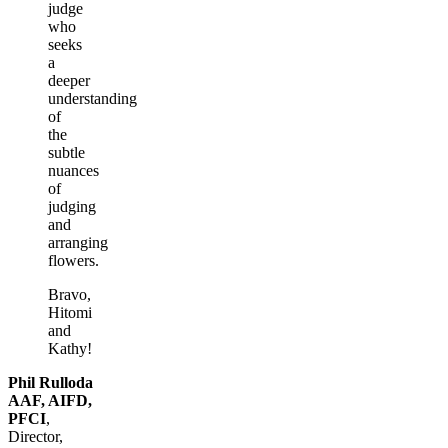
judge
who
seeks
a
deeper
understanding
of
the
subtle
nuances
of
judging
and
arranging
flowers.
Bravo,
Hitomi
and
Kathy!
Phil Rulloda
AAF, AIFD,
PFCI
,
Director,