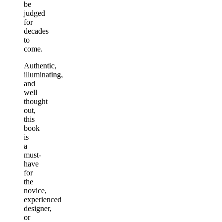
be
judged
for
decades
to
come.
Authentic,
illuminating,
and
well
thought
out,
this
book
is
a
must-
have
for
the
novice,
experienced
designer,
or