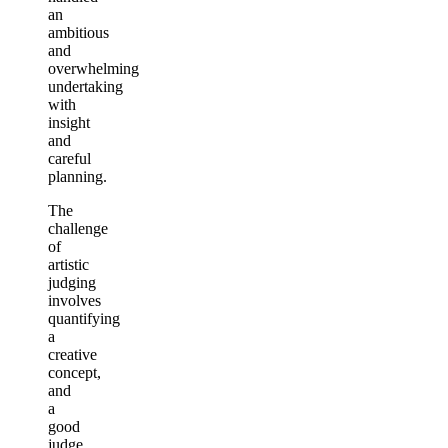
an
ambitious
and
overwhelming
undertaking
with
insight
and
careful
planning.
The
challenge
of
artistic
judging
involves
quantifying
a
creative
concept,
and
a
good
judge