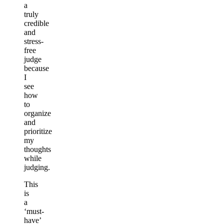
a
truly
credible
and
stress-
free
judge
because
I
see
how
to
organize
and
prioritize
my
thoughts
while
judging.
This
is
a
‘must-
have’