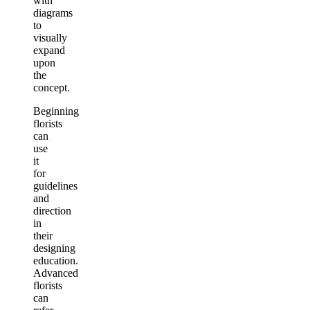
with
diagrams
to
visually
expand
upon
the
concept.
Beginning
florists
can
use
it
for
guidelines
and
direction
in
their
designing
education.
Advanced
florists
can