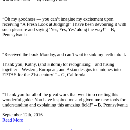
“Oh my goodness — you can’t imagine my excitement upon
receiving “A Fresh Look at Judging!” I have been devouring it with
such pleasure and saying ‘Yes, Yes, Yes’ along the way!” – B,
Pennsylvania
“Received the book Monday, and can’t wait to sink my teeth into it.
Thank you, Kathy, (and Hitomi) for recognizing – and fusing
together – Western, European, and Asian designs techniques into
EPTAS for the 21st century!” – G, California
“Thank you for all of the great work that went into creating this
wonderful guide. You have inspired me and given me new tools for
understanding and explaining this amazing field!” – B, Pennsylvania
September 12th, 2016
|
Read More