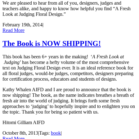
We are pleased to hear from all of you, designers, judges and
teachers alike, and happy to know how helpful you find “A Fresh
Look at Judging Floral Design.”
February 19th, 2014
|
Read More
The Book is NOW SHIPPING!
This book has been 6+ years in the making! ‘
A Fresh Look at
Judging
’ has become a hefty volume of the most comprehensive
text on Judging Floral Design ever. It is an ideal reference book for
all floral judges, would-be judges, competitors, designers preparing
for certification process, educators and students of designs.
Kathy Whalen AIFD and I are proud to announce that the book is
now shipping! The book, as the name indicates breathes a breath of
fresh air into the world of judging. It brings forth some fresh
approaches to ‘judging’ to hopefully inspire and to enlighten you on
the topic. Thank you for being so patient with us.
Hitomi Gilliam AIFD
October 8th, 2013
|
Tags:
book
|
Read More