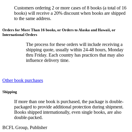
Customers ordering 2 or more cases of 8 books (a total of 16
books) will receive a 20% discount when books are shipped
to the same address.
Orders for More Than 16 books, or Orders to Alaska and Hawaii, or
International Orders
The process for these orders will include receiving a
shipping quote, usually within 24-48 hours, Monday
thru Friday. Each country has practices that may also
influence delivery time.
Other book purchases
Shipping
If more than one book is purchased, the package is double-
packaged to provide additional protection during shipment.
Books shipped internationally, even single books, are also
double-packed.
BCFL Group, Publisher