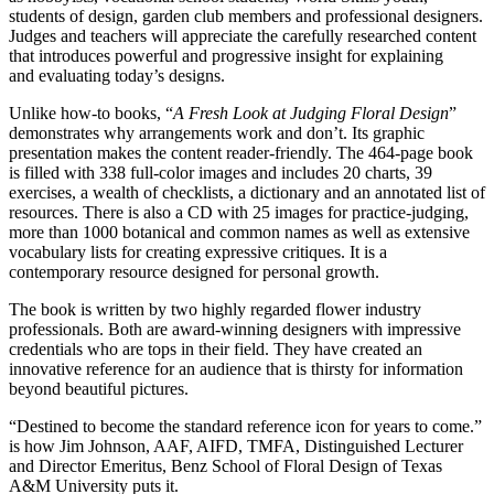
students of design, garden club members and professional designers.
Judges and teachers will appreciate the carefully researched content
that introduces powerful and progressive insight for explaining
and evaluating today’s designs.
Unlike how-to books, “
A Fresh Look at Judging Floral Design
”
demonstrates why arrangements work and don’t. Its graphic
presentation makes the content reader-friendly. The 464-page book
is filled with 338 full-color images and includes 20 charts, 39
exercises, a wealth of checklists, a dictionary and an annotated list of
resources. There is also a CD with 25 images for practice-judging,
more than 1000 botanical and common names as well as extensive
vocabulary lists for creating expressive critiques. It is a
contemporary resource designed for personal growth.
The book is written by two highly regarded flower industry
professionals. Both are award-winning designers with impressive
credentials who are tops in their field. They have created an
innovative reference for an audience that is thirsty for information
beyond beautiful pictures.
“Destined to become the standard reference icon for years to come.”
is how Jim Johnson, AAF, AIFD, TMFA, Distinguished Lecturer
and Director Emeritus, Benz School of Floral Design of Texas
A&M University puts it.