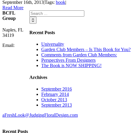
September 16th, 2013
|
Tags:
book
|
Read More
BCFL
Group
Naples, FL
Recent Posts
34119
Universality
Email:
Garden Club Members – Is This Book for You?
Comments from Garden Club Members:
Perspectives From Designers
The Book is NOW SHIPPING!
Archives
September 2016
February 2014
October 2013
September 2013
aFreshLook@JudgingFloralDesign.com
Recent Posts