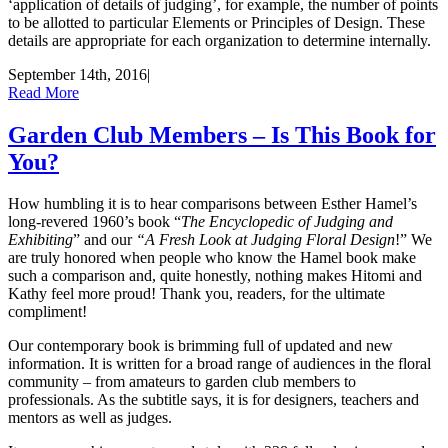
‘application of details of judging’, for example, the number of points
to be allotted to particular Elements or Principles of Design. These
details are appropriate for each organization to determine internally.
September 14th, 2016
|
Read More
Garden Club Members – Is This Book for
You?
How humbling it is to hear comparisons between Esther Hamel’s
long-revered 1960’s book “
The Encyclopedic of Judging and
Exhibiting
” and our
“A Fresh Look at Judging Floral Design
!” We
are truly honored when people who know the Hamel book make
such a comparison and, quite honestly, nothing makes Hitomi and
Kathy feel more proud! Thank you, readers, for the ultimate
compliment!
Our contemporary book is brimming full of updated and new
information. It is written for a broad range of audiences in the floral
community – from amateurs to garden club members to
professionals. As the subtitle says, it is for designers, teachers and
mentors as well as judges.