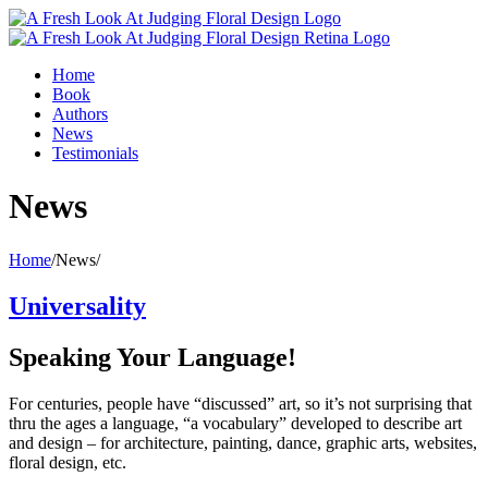
Home
Book
Authors
News
Testimonials
News
Home
/
News
/
Universality
Speaking Your Language!
For centuries, people have “discussed” art, so it’s not surprising that
thru the ages a language, “a vocabulary” developed to describe art
and design – for architecture, painting, dance, graphic arts, websites,
floral design, etc.