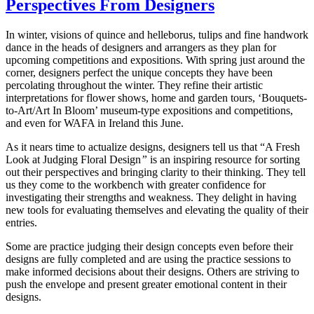
Perspectives From Designers
In winter, visions of quince and helleborus, tulips and fine handwork
dance in the heads of designers and arrangers as they plan for
upcoming competitions and expositions. With spring just around the
corner, designers perfect the unique concepts they have been
percolating throughout the winter. They refine their artistic
interpretations for flower shows, home and garden tours, ‘Bouquets-
to-Art/Art In Bloom’ museum-type expositions and competitions,
and even for WAFA in Ireland this June.
As it nears time to actualize designs, designers tell us that “A Fresh
Look at Judging Floral Design
”
is an inspiring resource for sorting
out their perspectives and bringing clarity to their thinking. They tell
us they come to the workbench with greater confidence for
investigating their strengths and weakness. They delight in having
new tools for evaluating themselves and elevating the quality of their
entries.
Some are practice judging their design concepts even before their
designs are fully completed and are using the practice sessions to
make informed decisions about their designs. Others are striving to
push the envelope and present greater emotional content in their
designs.