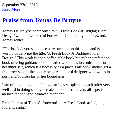
September 23rd, 2013
|
Read More
Praise from Tomas De Bruyne
Tomas De Bruyne contributed to ‘A Fresh Look at Judging Floral
Design’ with his wonderful Foreword. Concluding the foreword,
Tomas writes:
“The book devotes the necessary attention to this topic and is
worthy of carrying the title, ‘A Fresh Look At Judging Floral
Design.’ This work is not a coffee table book but rather a reference
book offering guidance to the reader who dares to confront his or
her inner self, which is a necessity as a juror. This book should get a
front row spot in the bookcase of each floral designer who wants to
push and/or cross his or her boundaries.
I am of the opinion that the two authors supplement each other very
well and in doing so have created a book that covers all aspects in
an inspirational and balanced manner.”
Read the rest of Tomas’s foreword in ‘A Fresh Look at Judging
Floral Design.’