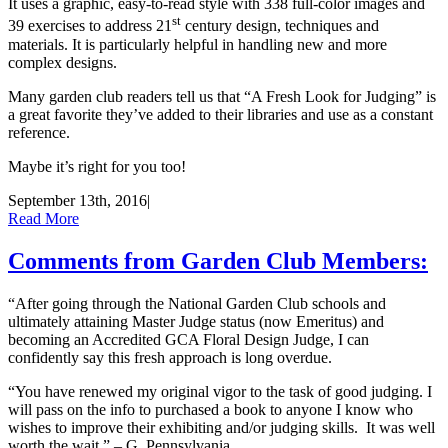
It uses a graphic, easy-to-read style with 338 full-color images and
st
39 exercises to address 21
century design, techniques and
materials. It is particularly helpful in handling new and more
complex designs.
Many garden club readers tell us that “A Fresh Look for Judging” is
a great favorite they’ve added to their libraries and use as a constant
reference.
Maybe it’s right for you too!
September 13th, 2016
|
Read More
Comments from Garden Club Members:
“After going through the National Garden Club schools and
ultimately attaining Master Judge status (now Emeritus) and
becoming an Accredited GCA Floral Design Judge, I can
confidently say this fresh approach is long overdue.
“You have renewed my original vigor to the task of good judging. I
will pass on the info to purchased a book to anyone I know who
wishes to improve their exhibiting and/or judging skills. It was well
worth the wait.” – G, Pennsylvania