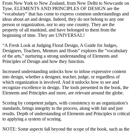
From New York to New Zealand, from New Delhi to Newcastle on
Tyne, ELEMENTS AND PRINCIPLES OF DESIGN are the
“vocabulary” that has come to express common understandings and
ideas about art and design. Indeed, they do not belong to any one
person or organization, nor to any one country. They are the
property of all mankind, and have belonged to them from the
beginning of time. They are UNIVERSAL!
“A Fresh Look at Judging Floral Design, A Guide for Judges,
Designers, Teachers, Mentors and Hosts” explores the “vocabulary
of the arts,” nurturing a strong understanding of Elements and
Principles of Design and how they function.
Increased understanding unlocks how to infuse expressive content
into design, whether a designer, teacher, judge, or regardless of
which organization is involved. And it unlocks how to see and
recognize excellence in design. The tools presented in the book, the
Elements and Principles and more, are relevant around the globe.
Scoring by competent judges, with consistency to an organization’s
standards, brings integrity to the process, along with fair and just
results. Depth of understanding of Elements and Principles is critical
to applying a system of scoring.
NOTE: Some aspects fall beyond the scope of the book, such as the