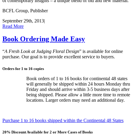
of contemporary insights – a unique blend of old and new material.
BCFL Group, Publisher
September 29th, 2013
|
Read More
Book Ordering Made Easy
“
A Fresh Look at Judging Floral Design
” is available for online
purchase. Our goal is to provide excellent service to buyers.
Orders for 1 to 16 copies
Book orders of 1 to 16 books for continental 48 states
will generally be shipped within 24 hours Monday thru
Friday and should arrive within 3-5 business days after
being shipped. Please allow a little more time to remote
locations. Larger orders may need an additional day.
Purchase 1 to 16 books shipped within the Continental 48 States
20% Discount Available for 2 or More Cases of Books