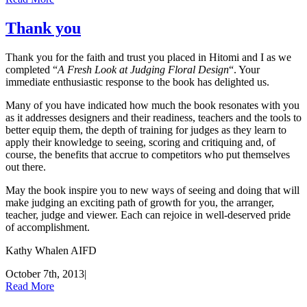
Thank you
Thank you for the faith and trust you placed in Hitomi and I as we
completed “
A Fresh Look at Judging Floral Design
“. Your
immediate enthusiastic response to the book has delighted us.
Many of you have indicated how much the book resonates with you
as it addresses designers and their readiness, teachers and the tools to
better equip them, the depth of training for judges as they learn to
apply their knowledge to seeing, scoring and critiquing and, of
course, the benefits that accrue to competitors who put themselves
out there.
May the book inspire you to new ways of seeing and doing that will
make judging an exciting path of growth for you, the arranger,
teacher, judge and viewer. Each can rejoice in well-deserved pride
of accomplishment.
Kathy Whalen AIFD
October 7th, 2013
|
Read More