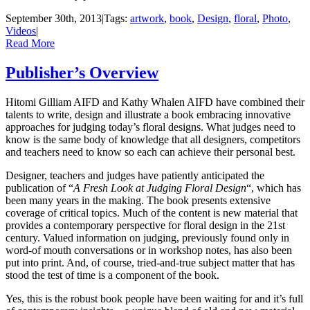
September 30th, 2013
|
Tags:
artwork
,
book
,
Design
,
floral
,
Photo
,
Videos
|
Read More
Publisher’s Overview
Hitomi Gilliam AIFD and Kathy Whalen AIFD have combined their
talents to write, design and illustrate a book embracing innovative
approaches for judging today’s floral designs. What judges need to
know is the same body of knowledge that all designers, competitors
and teachers need to know so each can achieve their personal best.
Designer, teachers and judges have patiently anticipated the
publication of “
A Fresh Look at Judging Floral Design
“, which has
been many years in the making. The book presents extensive
coverage of critical topics. Much of the content is new material that
provides a contemporary perspective for floral design in the 21st
century. Valued information on judging, previously found only in
word-of mouth conversations or in workshop notes, has also been
put into print. And, of course, tried-and-true subject matter that has
stood the test of time is a component of the book.
Yes, this is the robust book people have been waiting for and it’s full