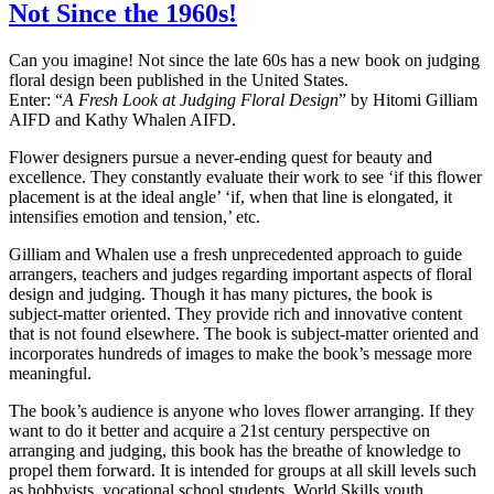
Not Since the 1960s!
Can you imagine! Not since the late 60s has a new book on judging
floral design been published in the United States.
Enter: “
A Fresh Look at Judging Floral Design
” by Hitomi Gilliam
AIFD and Kathy Whalen AIFD.
Flower designers pursue a never-ending quest for beauty and
excellence. They constantly evaluate their work to see ‘if this flower
placement is at the ideal angle’ ‘if, when that line is elongated, it
intensifies emotion and tension,’ etc.
Gilliam and Whalen use a fresh unprecedented approach to guide
arrangers, teachers and judges regarding important aspects of floral
design and judging. Though it has many pictures, the book is
subject-matter oriented. They provide rich and innovative content
that is not found elsewhere. The book is subject-matter oriented and
incorporates hundreds of images to make the book’s message more
meaningful.
The book’s audience is anyone who loves flower arranging. If they
want to do it better and acquire a 21st century perspective on
arranging and judging, this book has the breathe of knowledge to
propel them forward. It is intended for groups at all skill levels such
as hobbyists, vocational school students, World Skills youth,