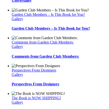
Universality
Garden Club Members – Is This Book for You?
Gallery
Garden Club Members – Is This Book for You?
Comments from Garden Club Members:
Gallery
Comments from Garden Club Members:
Perspectives From Designers
Gallery
Perspectives From Designers
The Book is NOW SHIPPING!
Gallery