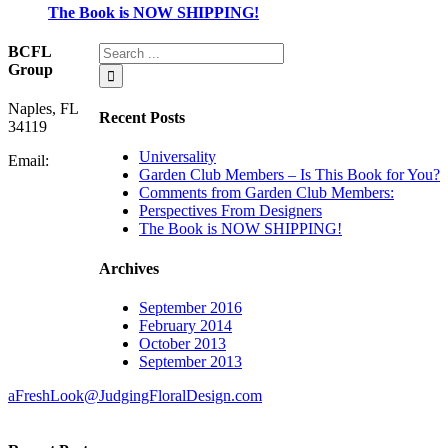
The Book is NOW SHIPPING!
BCFL
Group
Naples, FL
Recent Posts
34119
Universality
Email:
Garden Club Members – Is This Book for You?
Comments from Garden Club Members:
Perspectives From Designers
The Book is NOW SHIPPING!
Archives
September 2016
February 2014
October 2013
September 2013
aFreshLook@JudgingFloralDesign.com