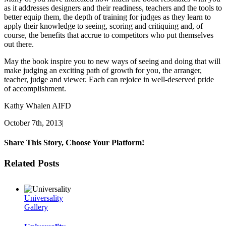
as it addresses designers and their readiness, teachers and the tools to
better equip them, the depth of training for judges as they learn to
apply their knowledge to seeing, scoring and critiquing and, of
course, the benefits that accrue to competitors who put themselves
out there.
May the book inspire you to new ways of seeing and doing that will
make judging an exciting path of growth for you, the arranger,
teacher, judge and viewer. Each can rejoice in well-deserved pride
of accomplishment.
Kathy Whalen AIFD
October 7th, 2013
|
Share This Story, Choose Your Platform!
Facebook
Twitter
Linkedin
Reddit
Tumblr
Google+
Pinterest
Vk
Email
Related Posts
Universality
Gallery