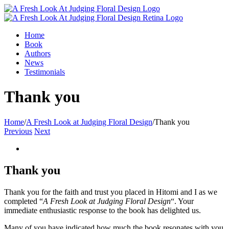
Home
Book
Authors
News
Testimonials
Thank you
Home
/
A Fresh Look at Judging Floral Design
/
Thank you
Previous
Next
Thank you
Thank you for the faith and trust you placed in Hitomi and I as we
completed “
A Fresh Look at Judging Floral Design
“. Your
immediate enthusiastic response to the book has delighted us.
Many of you have indicated how much the book resonates with you